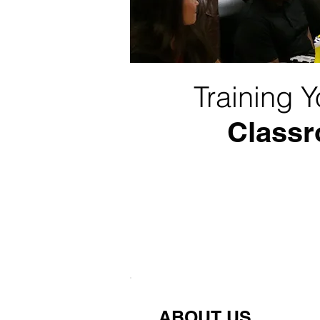
Training 
Classr
ABOUT US