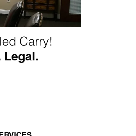
led Carry!
 Legal.
ERVICES