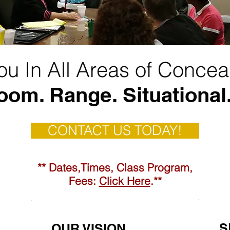
You In All Areas of Concea
oom. Range. Situational.
CONTACT US TODAY!
** Dates,Times, Class Program,
Fees:
Click Here
.**
S
OUR VISION