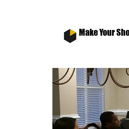
Make Your Sho