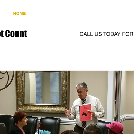
HOME
CCH CLASS
GALLERY
CONTAC
t Count
CALL US TODAY FO