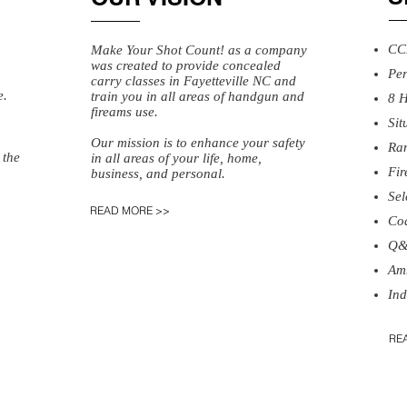
CC
Make Your Shot Count! as a company
was created to provide concealed
Pe
carry classes in Fayetteville NC and
e.
train you in all areas of handgun and
8 H
fireams use.
​Si
Our mission is to enhance your safety
​Ra
 the
in all areas of your life, home,
​Fi
business, and personal.
​Se
READ MORE >>
​Co
​Q
​Am
Ind
RE