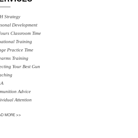
H Strategy
rsonal Development
ours Classroom Time
tuational Training
nge Practice Time
rearms Training
lecting Your Best Gun
aching
&A
munition
Advice
ividual Attention
AD MORE >>