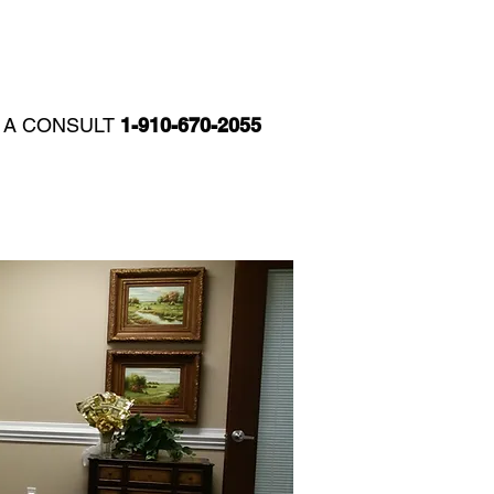
T
REVIEWS
CCH BLOG
R A CONSULT
1-910-670-2055​