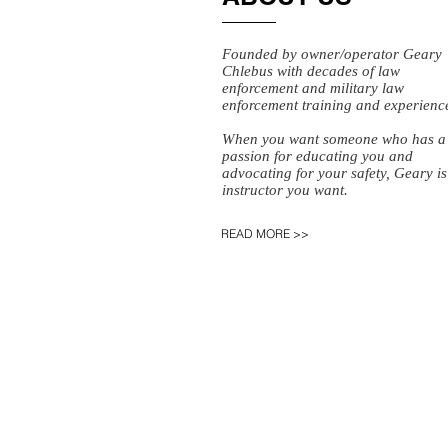
Founded by owner/operator Geary
Chlebus with decades of law
enforcement and military law
enforcement training and experienc
When you want someone who has a
passion for educating you and
advocating for your safety, Geary is
instructor you want.
READ MORE >>