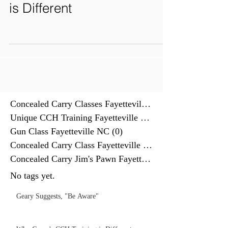
is Different
Concealed Carry Classes Fayettevill
(0)
0 posts
Unique CCH Training Fayetteville NC
(0)
Gun Class Fayetteville NC
(0)
0 posts
Concealed Carry Class Fayetteville
(0)
0 posts
Concealed Carry Jim's Pawn Fayettev
(0)
No tags yet.
Geary Suggests, "Be Aware"