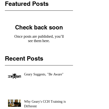
Featured Posts
Check back soon
Once posts are published, you’ll
see them here.
Recent Posts
Geary Suggests, "Be Aware"
Why Geary's CCH Training is
Different