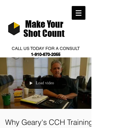
Make Your
Shot Count
CALL US TODAY FOR A CONSULT
1-910-670-2055
Load video
Why Geary's CCH Training