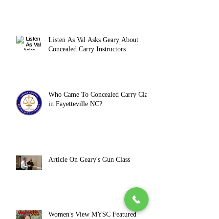
Listen As Val Asks Geary About
Concealed Carry Instructors
Who Came To Concealed Carry Class
in Fayetteville NC?
Article On Geary's Gun Class
Women's View MYSC Featured