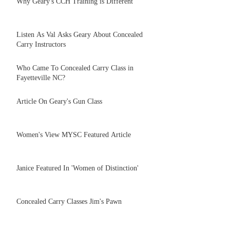
Why Geary's CCH Training is Different
Listen As Val Asks Geary About Concealed
Carry Instructors
Who Came To Concealed Carry Class in
Fayetteville NC?
Article On Geary's Gun Class
Women's View MYSC Featured Article
Janice Featured In 'Women of Distinction'
Concealed Carry Classes Jim's Pawn