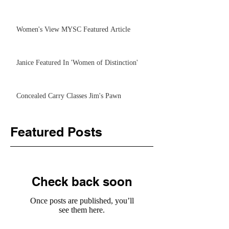
Women's View MYSC Featured Article
Janice Featured In 'Women of Distinction'
Concealed Carry Classes Jim's Pawn
Featured Posts
Check back soon
Once posts are published, you’ll
see them here.