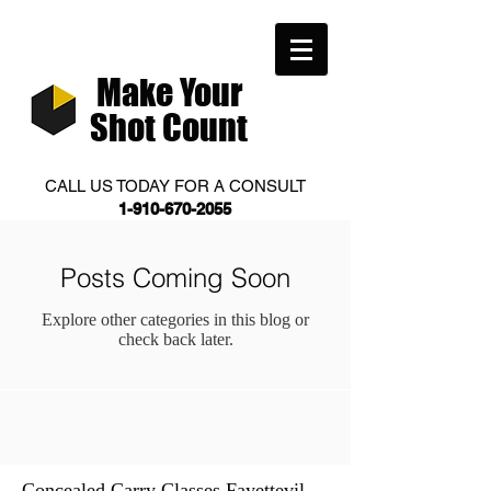
Make Your
Shot Count
CALL US TODAY FOR A CONSULT
1-910-670-2055
Posts Coming Soon
Explore other categories in this blog or
check back later.
Concealed Carry Classes Fayettevill
(0)
0 posts