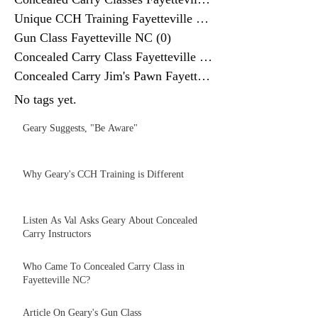
Unique CCH Training Fayetteville NC
(0)
Gun Class Fayetteville NC
(0)
0 posts
Concealed Carry Class Fayetteville
(0)
0 posts
Concealed Carry Jim's Pawn Fayettev
(0)
No tags yet.
Geary Suggests, "Be Aware"
Why Geary's CCH Training is Different
Listen As Val Asks Geary About Concealed
Carry Instructors
Who Came To Concealed Carry Class in
Fayetteville NC?
Article On Geary's Gun Class