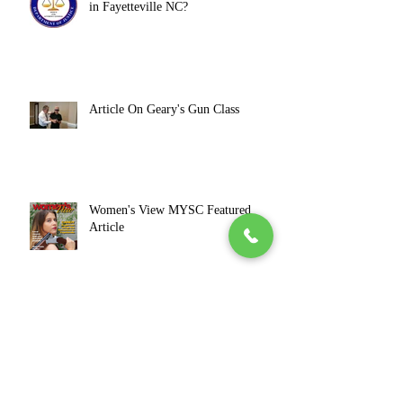
in Fayetteville NC?
Article On Geary's Gun Class
Women's View MYSC Featured
Article
Janice Featured In 'Women of
Distinction'