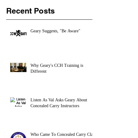
Recent Posts
Geary Suggests, "Be Aware"
Why Geary's CCH Training is
Different
Listen As Val Asks Geary About
Concealed Carry Instructors
Who Came To Concealed Carry Class